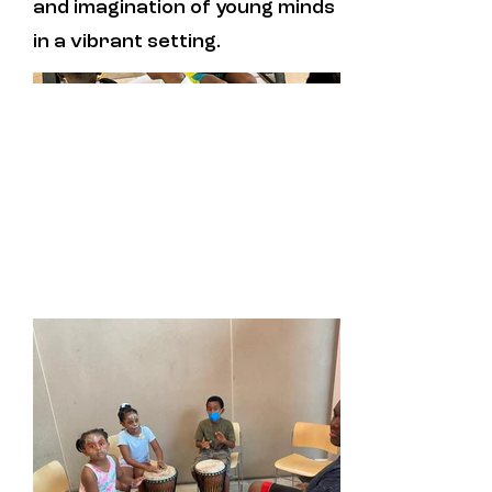
and imagination of young minds
in a vibrant setting.