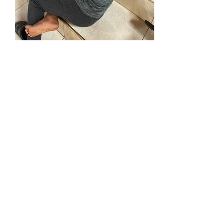
@
info
coorefoundation.or
g
(
)
-
4
Tel:
516
382
73
0
Silver Spring, MD | New York, NY |