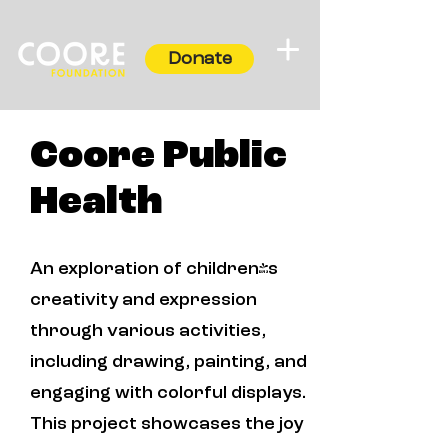
Donate
Coore Public
Health
An exploration of children's
creativity and expression
through various activities,
including drawing, painting, and
engaging with colorful displays.
This project showcases the joy